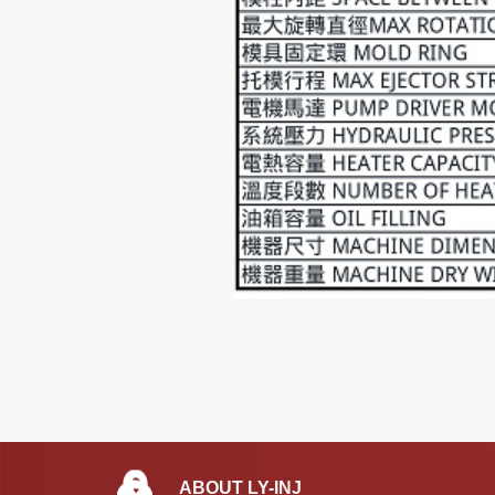
ABOUT LY-INJ