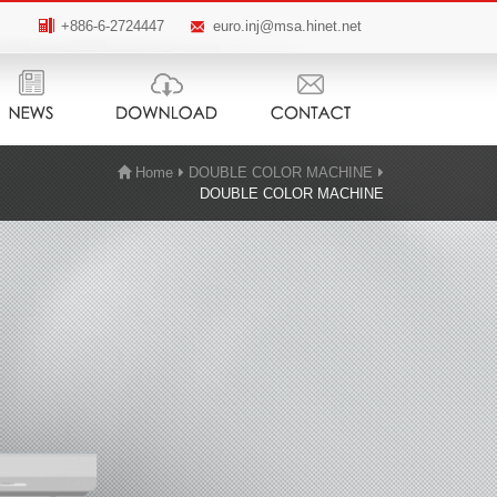
+886-6-2724447
euro.inj@msa.hinet.net
Home
DOUBLE COLOR MACHINE
DOUBLE COLOR MACHINE