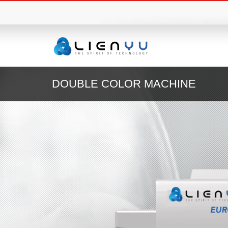
DOUBLE COLOR MACHINE