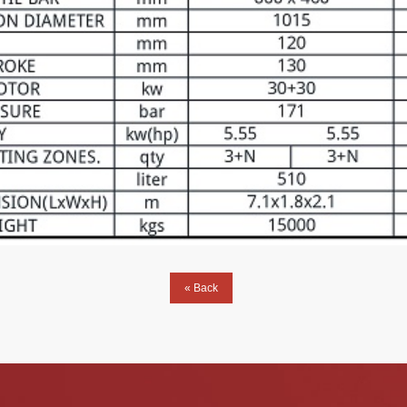
« Back