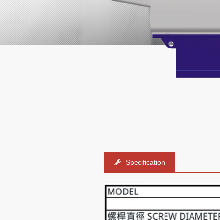
Specification