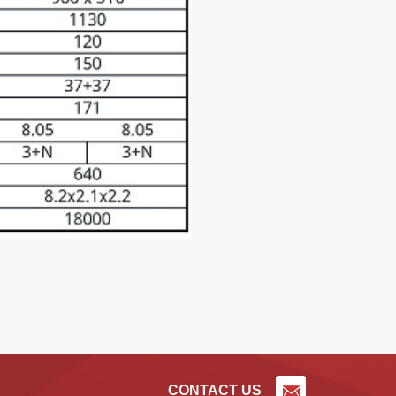
CONTACT US