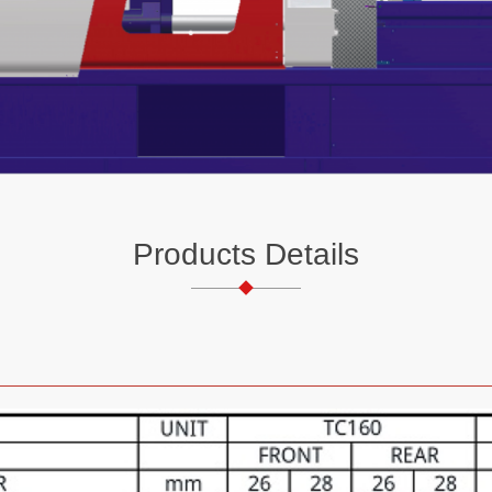
Products Details