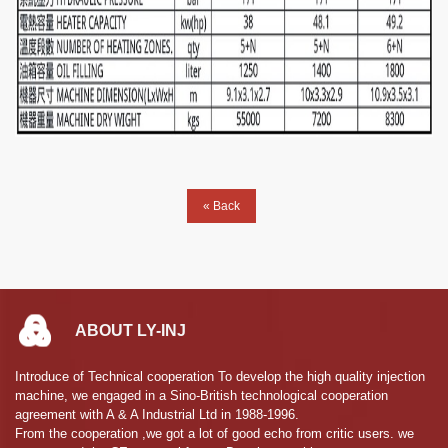
« Back
ABOUT LY-INJ
Introduce of Technical cooperation To develop the high quality injection
machine, we engaged in a Sino-British technological cooperation
agreement with A & A Industrial Ltd in 1988-1996.
From the cooperation ,we got a lot of good echo from critic users. we