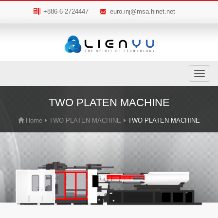
+886-6-2724447
euro.inj@msa.hinet.net
Toggle
navigatio
TWO PLATEN MACHINE
Home
TWO PLATEN MACHINE
TWO PLATEN MACHINE