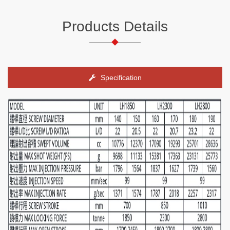
Products Details
Specification